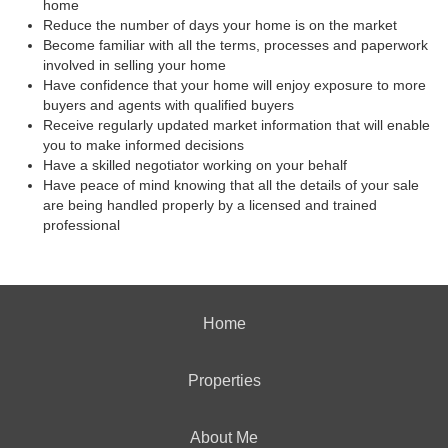
home
Reduce the number of days your home is on the market
Become familiar with all the terms, processes and paperwork
involved in selling your home
Have confidence that your home will enjoy exposure to more
buyers and agents with qualified buyers
Receive regularly updated market information that will enable
you to make informed decisions
Have a skilled negotiator working on your behalf
Have peace of mind knowing that all the details of your sale
are being handled properly by a licensed and trained
professional
Home
Properties
About Me