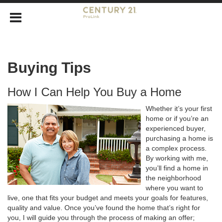
Buying Tips
How I Can Help You Buy a Home
Whether it’s your first
home or if you’re an
experienced buyer,
purchasing a home is
a complex process.
By working with me,
you’ll find a home in
the neighborhood
where you want to
live, one that fits your budget and meets your goals for features,
quality and value. Once you’ve found the home that’s right for
you, I will guide you through the process of making an offer;