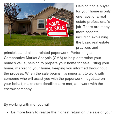
Helping find a buyer
for your home is only
one facet of a real
estate professional’s
job. There are many
more aspects
including explaining
the basic real estate
practices and
principles and all the related paperwork, Performing a
Comparative Market Analysis (CMA) to help determine your
home’s value, helping to prepare your home for sale, listing your
home, marketing your home, keeping you informed throughout
the process. When the sale begins, it’s important to work with
someone who will assist you with the paperwork, negotiate on
your behalf, make sure deadlines are met, and work with the
escrow company.
By working with me, you will:
Be more likely to realize the highest return on the sale of your