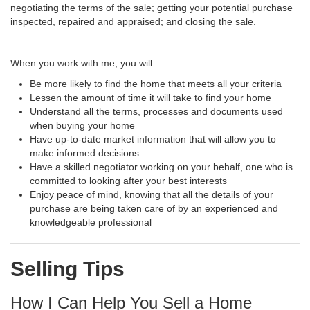
negotiating the terms of the sale; getting your potential purchase
inspected, repaired and appraised; and closing the sale.
When you work with me, you will:
Be more likely to find the home that meets all your criteria
Lessen the amount of time it will take to find your home
Understand all the terms, processes and documents used
when buying your home
Have up-to-date market information that will allow you to
make informed decisions
Have a skilled negotiator working on your behalf, one who is
committed to looking after your best interests
Enjoy peace of mind, knowing that all the details of your
purchase are being taken care of by an experienced and
knowledgeable professional
Selling Tips
How I Can Help You Sell a Home