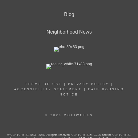
Blog
Neighborhood News
TERMS OF USE
|
PRIVACY POLICY
|
ACCESSIBILITY STATEMENT
|
FAIR HOUSING
NOTICE
© 2026 MOXIWORKS
© CENTURY 21 2023 - 2024. All rights reserved. CENTURY 21®, C21® and the CENTURY 21